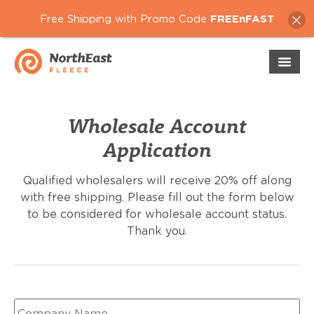
Free Shipping with Promo Code
FREEnFAST
Wholesale Account
Application
Qualified wholesalers will receive 20% off along
with free shipping. Please fill out the form below
to be considered for wholesale account status.
Thank you.
Company
Name
*