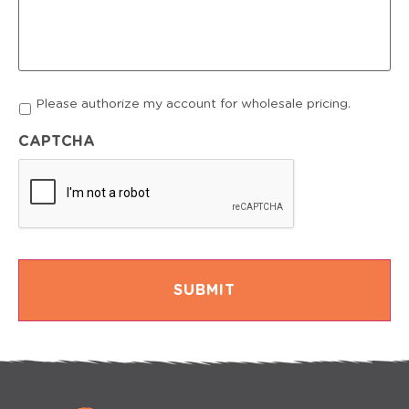
Account
Please authorize my account for wholesale pricing.
authorization
CAPTCHA