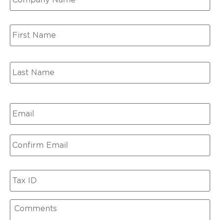
Name
*
Email
*
Tax
ID
Comments