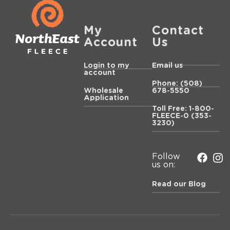
My
Contact
Account
Us
Login to my
Email us
account
Phone: (508)
Wholesale
678-5550
Application
Toll Free: 1-800-
FLEECE-0 (353-
3230)
Follow
us on:
Read our Blog