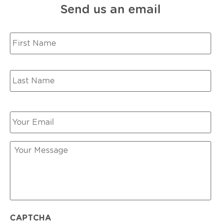
Send us an email
Your
Name
*
Your
Email
*
Your
Message
CAPTCHA