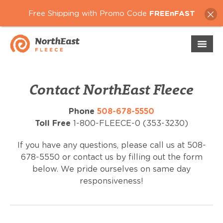
Free Shipping with Promo Code
FREEnFAST
Contact NorthEast Fleece
Phone
508-678-5550
Toll Free
1-800-FLEECE-0 (353-3230)
If you have any questions, please call us at 508-
678-5550 or contact us by filling out the form
below. We pride ourselves on same day
responsiveness!