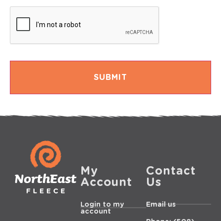
My
Contact
Account
Us
Login to my
Email us
account