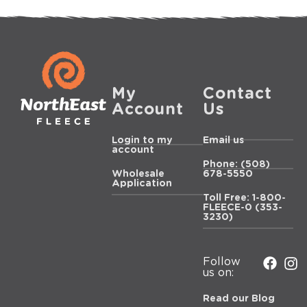
My
Contact
Account
Us
Login to my
Email us
account
Phone: (508)
Wholesale
678-5550
Application
Toll Free: 1-800-
FLEECE-0 (353-
3230)
Follow
us on:
Read our Blog