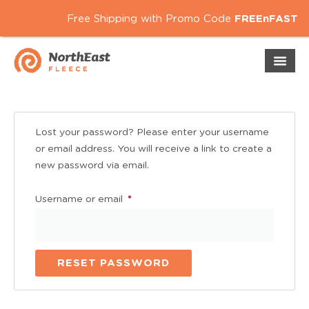
Free Shipping with Promo Code
FREEnFAST
Lost your password? Please enter your username
or email address. You will receive a link to create a
new password via email.
Username or em
*
RESET PASSWORD